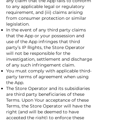
any claim that the App fails to conform
to any applicable legal or regulatory
requirement, and (iii) claims arising
from consumer protection or similar
legislation.
In the event of any third party claims
that the App or your possession and
use of the App infringes that third
party’s IP Rights, the Store Operator
will not be responsible for the
investigation, settlement and discharge
of any such infringement claim.
You must comply with applicable third-
party terms of agreement when using
the App.
The Store Operator and its subsidiaries
are third party beneficiaries of these
Terms. Upon Your acceptance of these
Terms, the Store Operator will have the
right (and will be deemed to have
accepted the right) to enforce these
Terms against you as a third-party
beneficiary thereof. You represent and
warrant that (i) you are not located in a