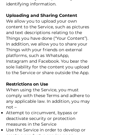
identifying information.
Uploading and Sharing Content
We allow you to upload your own
content to the Service, such as pictures
and text descriptions relating to the
Things you have done (“Your Content”).
In addition, we allow you to share your
Things with your friends on external
platforms, such as WhatsApp,
Instagram and Facebook. You bear the
sole liability for the content you upload
to the Service or share outside the App.
Restrictions on Use
When using the Service, you must
comply with these Terms and adhere to
any applicable law. In addition, you may
not –
Attempt to circumvent, bypass or
deactivate security or protection
measures in the Service
Use the Service in order to develop or