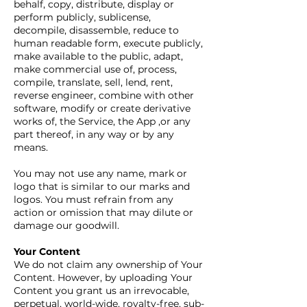
behalf, copy, distribute, display or
perform publicly, sublicense,
decompile, disassemble, reduce to
human readable form, execute publicly,
make available to the public, adapt,
make commercial use of, process,
compile, translate, sell, lend, rent,
reverse engineer, combine with other
software, modify or create derivative
works of, the Service, the App ,or any
part thereof, in any way or by any
means.
You may not use any name, mark or
logo that is similar to our marks and
logos. You must refrain from any
action or omission that may dilute or
damage our goodwill.
Your Content
We do not claim any ownership of Your
Content. However, by uploading Your
Content you grant us an irrevocable,
perpetual, world-wide, royalty-free, sub-