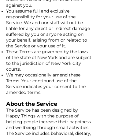
against you.
You assume full and exclusive
responsibility for your use of the
Service. We and our staff will not be
liable for any direct or indirect damage
suffered by you or anyone acting on
your behalf, arising from or related to
the Service or your use of it.
These Terms are governed by the laws
of the state of New York and are subject
to the jurisdiction of New York City
courts.
We may occasionally amend these
Terms. Your continued use of the
Service indicates your consent to the
amended terms.
About the Service
The Service has been designed by
Happy Things with the purpose of
helping people increase their happiness
and wellbeing through small activities.
The Service includes behavioral, dietary,