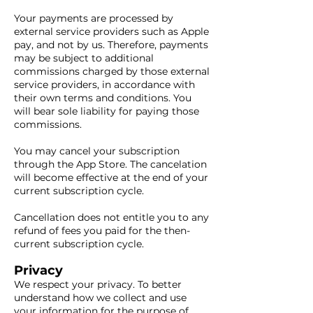
Your payments are processed by
external service providers such as Apple
pay, and not by us. Therefore, payments
may be subject to additional
commissions charged by those external
service providers, in accordance with
their own terms and conditions. You
will bear sole liability for paying those
commissions.
You may cancel your subscription
through the App Store. The cancelation
will become effective at the end of your
current subscription cycle.
Cancellation does not entitle you to any
refund of fees you paid for the then-
current subscription cycle.
Privacy
We respect your privacy. To better
understand how we collect and use
your information for the purpose of