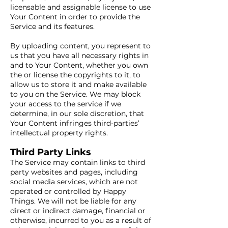
licensable and assignable license to use
Your Content in order to provide the
Service and its features.
By uploading content, you represent to
us that you have all necessary rights in
and to Your Content, whether you own
the or license the copyrights to it, to
allow us to store it and make available
to you on the Service. We may block
your access to the service if we
determine, in our sole discretion, that
Your Content infringes third-parties’
intellectual property rights.
Third Party Links
The Service may contain links to third
party websites and pages, including
social media services, which are not
operated or controlled by Happy
Things. We will not be liable for any
direct or indirect damage, financial or
otherwise, incurred to you as a result of