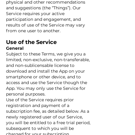
physical and other recommendations
and suggestions (the “Things”). Our
Service requires your active
participation and engagement, and
results of use of the Service may vary
from one user to another.
Use of the Service
General
Subject to these Terms, we give you a
limited, non-exclusive, non-transferable,
and non-sublicensable license to
download and install the App on your
smartphone or other device, and to
access and use the Service though the
App. You may only use the Service for
personal purposes.
Use of the Service requires prior
registration and payment of a
subscription fee, as detailed below. As a
newly registered user of our Service,
you will be entitled to a free trial period,
subsequent to which you will be
charged for your subscription,