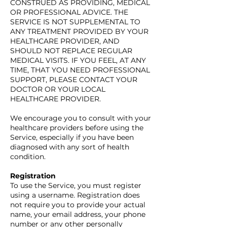
CONSTRUED AS PROVIDING, MEDICAL
OR PROFESSIONAL ADVICE. THE
SERVICE IS NOT SUPPLEMENTAL TO
ANY TREATMENT PROVIDED BY YOUR
HEALTHCARE PROVIDER, AND
SHOULD NOT REPLACE REGULAR
MEDICAL VISITS. IF YOU FEEL, AT ANY
TIME, THAT YOU NEED PROFESSIONAL
SUPPORT, PLEASE CONTACT YOUR
DOCTOR OR YOUR LOCAL
HEALTHCARE PROVIDER.
We encourage you to consult with your
healthcare providers before using the
Service, especially if you have been
diagnosed with any sort of health
condition.
Registration
To use the Service, you must register
using a username. Registration does
not require you to provide your actual
name, your email address, your phone
number or any other personally