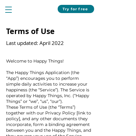
Try for free
Terms of Use
Last updated: April 2022
Welcome to Happy Things!
The Happy Things Application (the
“App”) encourages you to perform
simple daily activities to increase your
happiness (the “Service”). The Service is
operated by Happy Things, Inc. (“Happy
Things” or “we”, “us”, “our”).
These Terms of Use (the “Terms”)
together with our Privacy Policy [link to
policy], and any other documents they
incorporate, form a binding agreement
between you and the Happy Things, and