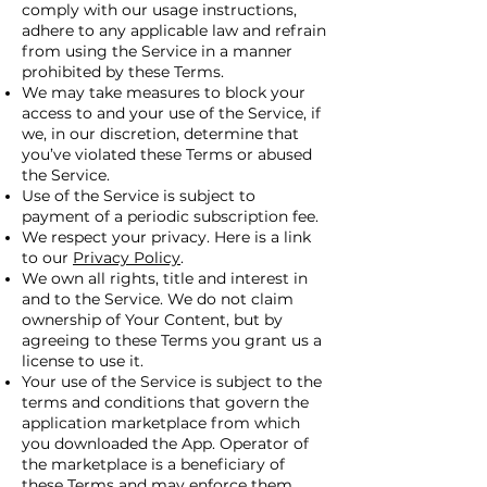
comply with our usage instructions,
adhere to any applicable law and refrain
from using the Service in a manner
prohibited by these Terms.
We may take measures to block your
access to and your use of the Service, if
we, in our discretion, determine that
you’ve violated these Terms or abused
the Service.
Use of the Service is subject to
payment of a periodic subscription fee.
We respect your privacy. Here is a link
to our
Privacy Policy
.
We own all rights, title and interest in
and to the Service. We do not claim
ownership of Your Content, but by
agreeing to these Terms you grant us a
license to use it.
Your use of the Service is subject to the
terms and conditions that govern the
application marketplace from which
you downloaded the App. Operator of
the marketplace is a beneficiary of
these Terms and may enforce them