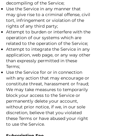
decompiling of the Service;
Use the Service in any manner that
may give rise to a criminal offense, civil
tort, infringement or violation of the
rights of any third party;
Attempt to burden or interfere with the
operation of our systems which are
related to the operation of the Service;
Attempt to integrate the Service in any
application, web page, or any way other
than expressly permitted in these
Terms;
Use the Service for or in connection
with any action that may encourage or
constitute threat, harassment or fraud;
We may take measures to temporarily
block your access to the Service or
permanently delete your account,
without prior notice, if we, in our sole
discretion, believe that you violated
these Terms or have abused your right
to use the Service.
Subscription Fee