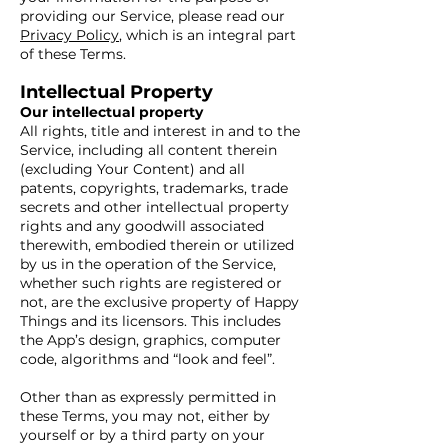
providing our Service, please read our
Privacy Policy
, which is an integral part
of these Terms.
Intellectual Property
Our intellectual property
All rights, title and interest in and to the
Service, including all content therein
(excluding Your Content) and all
patents, copyrights, trademarks, trade
secrets and other intellectual property
rights and any goodwill associated
therewith, embodied therein or utilized
by us in the operation of the Service,
whether such rights are registered or
not, are the exclusive property of Happy
Things and its licensors. This includes
the App’s design, graphics, computer
code, algorithms and “look and feel”.
Other than as expressly permitted in
these Terms, you may not, either by
yourself or by a third party on your