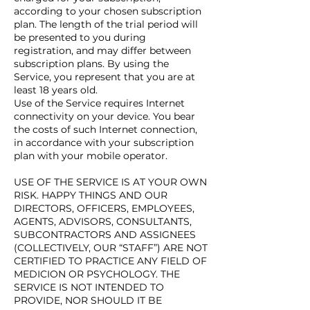
according to your chosen subscription
plan. The length of the trial period will
be presented to you during
registration, and may differ between
subscription plans. By using the
Service, you represent that you are at
least 18 years old.
Use of the Service requires Internet
connectivity on your device. You bear
the costs of such Internet connection,
in accordance with your subscription
plan with your mobile operator.
USE OF THE SERVICE IS AT YOUR OWN
RISK. HAPPY THINGS AND OUR
DIRECTORS, OFFICERS, EMPLOYEES,
AGENTS, ADVISORS, CONSULTANTS,
SUBCONTRACTORS AND ASSIGNEES
(COLLECTIVELY, OUR “STAFF”) ARE NOT
CERTIFIED TO PRACTICE ANY FIELD OF
MEDICION OR PSYCHOLOGY. THE
SERVICE IS NOT INTENDED TO
PROVIDE, NOR SHOULD IT BE