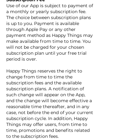
Use of our App is subject to payment of
a monthly or yearly subscription fee.
The choice between subscription plans
is up to you. Payment is available
through Apple Pay or any other
payment method as Happy Things may
make available from time to time. You
will not be charged for your chosen
subscription plan until your free trial
period is over.
Happy Things reserves the right to
change from time to time the
subscription fees and the available
subscription plans. A notification of
such change will appear on the App,
and the change will become effective a
reasonable time thereafter, and in any
case, not before the end of your current
subscription cycle. In addition, Happy
Things may offer users, from time to
time, promotions and benefits related
to the subscription fees.