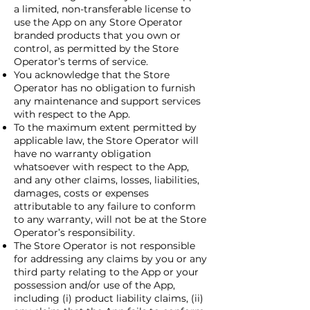
a limited, non-transferable license to
use the App on any Store Operator
branded products that you own or
control, as permitted by the Store
Operator’s terms of service.
You acknowledge that the Store
Operator has no obligation to furnish
any maintenance and support services
with respect to the App.
To the maximum extent permitted by
applicable law, the Store Operator will
have no warranty obligation
whatsoever with respect to the App,
and any other claims, losses, liabilities,
damages, costs or expenses
attributable to any failure to conform
to any warranty, will not be at the Store
Operator’s responsibility.
The Store Operator is not responsible
for addressing any claims by you or any
third party relating to the App or your
possession and/or use of the App,
including (i) product liability claims, (ii)