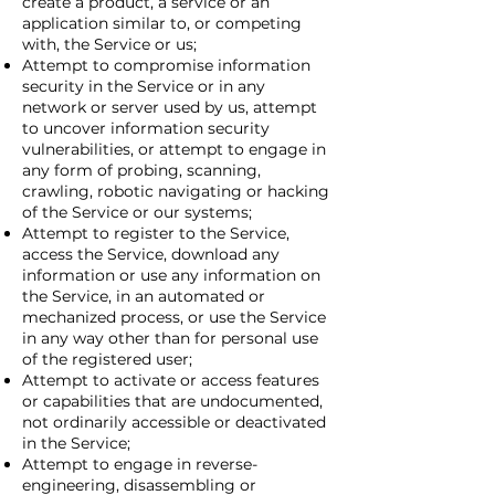
create a product, a service or an
application similar to, or competing
with, the Service or us;
Attempt to compromise information
security in the Service or in any
network or server used by us, attempt
to uncover information security
vulnerabilities, or attempt to engage in
any form of probing, scanning,
crawling, robotic navigating or hacking
of the Service or our systems;
Attempt to register to the Service,
access the Service, download any
information or use any information on
the Service, in an automated or
mechanized process, or use the Service
in any way other than for personal use
of the registered user;
Attempt to activate or access features
or capabilities that are undocumented,
not ordinarily accessible or deactivated
in the Service;
Attempt to engage in reverse-
engineering, disassembling or