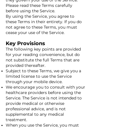
they govern your use of the Service.
Please read these Terms carefully
before using the Service.
By using the Service, you agree to
these Terms in their entirety. If you do
not agree to these Terms, you must
cease your use of the Service.
Key Provisions
The following key points are provided
for your reading convenience, but do
not substitute the full Terms that are
provided thereafter.
Subject to these Terms, we give you a
limited license to use the Service
through your mobile device.
We encourage you to consult with your
healthcare providers before using the
Service. The Service is not intended to
provide medical or otherwise
professional advice, and is not
supplemental to any medical
treatment.
When you use the Service, you must