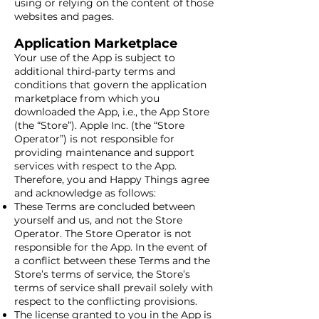
using or relying on the content of those
websites and pages.
Application Marketplace
Your use of the App is subject to
additional third-party terms and
conditions that govern the application
marketplace from which you
downloaded the App, i.e., the App Store
(the “Store”). Apple Inc. (the “Store
Operator”) is not responsible for
providing maintenance and support
services with respect to the App.
Therefore, you and Happy Things agree
and acknowledge as follows:
These Terms are concluded between
yourself and us, and not the Store
Operator. The Store Operator is not
responsible for the App. In the event of
a conflict between these Terms and the
Store’s terms of service, the Store’s
terms of service shall prevail solely with
respect to the conflicting provisions.
The license granted to you in the App is