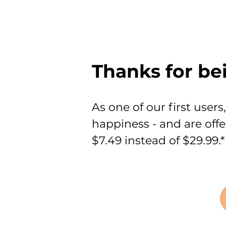
Thanks for be
As one of our first user
happiness - and are off
$7.49 instead of $29.99.*