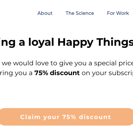
About
The Science
For Work
ing a loyal Happy Things
s, we would love to give you a special pric
ering you a
75% discount
on your subscri
Claim your 75% discount