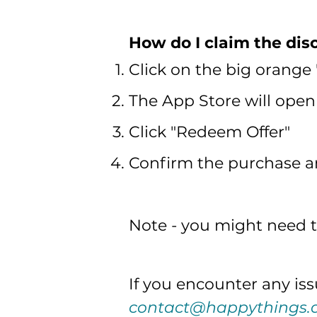
How do I claim the dis
Click on the big orange
The App Store will open 
Click "Redeem Offer"
Confirm the purchase and
Note - you might need to
If you encounter any issu
contact@happythings.