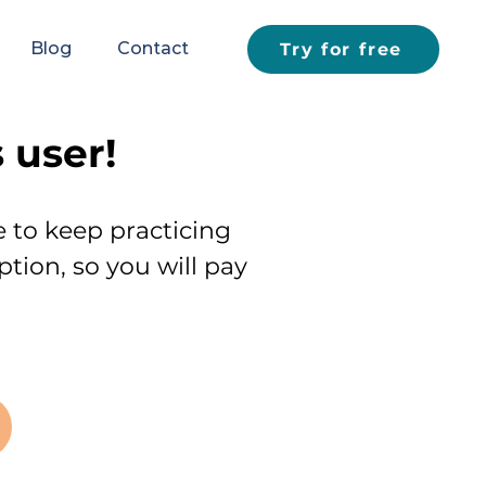
Blog
Contact
Try for free
 user!
e to keep practicing
ption, so you will pay