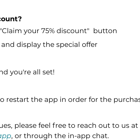
count?
 "Claim your 75% discount" button
and display the special offer
 you're all set!
 restart the app in order for the purcha
es, please feel free to reach out to us at
app
, or through the in-app chat.