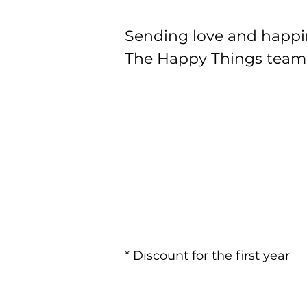
Sending love and happi
The Happy Things team
* Discount for the first year