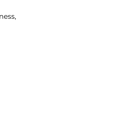
ness,