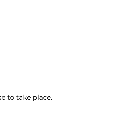
se to take place.