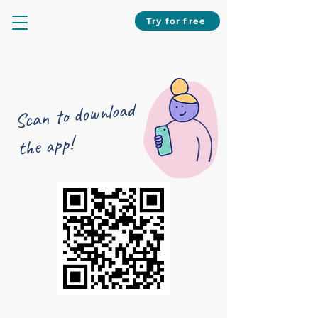
Try for free
Scan to download
the app!